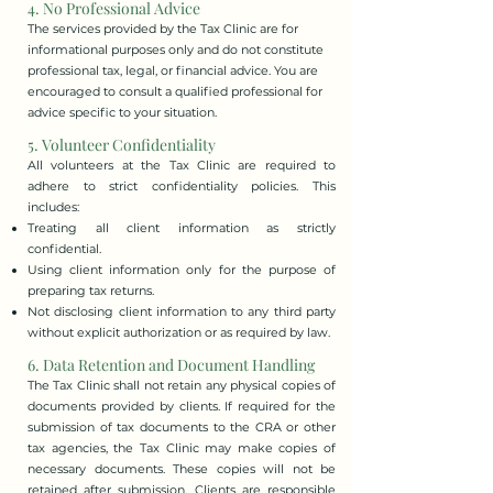
4. No Professional Advice
The services provided by the Tax Clinic are for
informational purposes only and do not constitute
professional tax, legal, or financial advice. You are
encouraged to consult a qualified professional for
advice specific to your situation.
5. Volunteer Confidentiality
All volunteers at the Tax Clinic are required to
adhere to strict confidentiality policies. This
includes:
Treating all client information as strictly
confidential.
Using client information only for the purpose of
preparing tax returns.
Not disclosing client information to any third party
without explicit authorization or as required by law.
6. Data Retention and Document Handling
The Tax Clinic shall not retain any physical copies of
documents provided by clients. If required for the
submission of tax documents to the CRA or other
tax agencies, the Tax Clinic may make copies of
necessary documents. These copies will not be
retained after submission. Clients are responsible