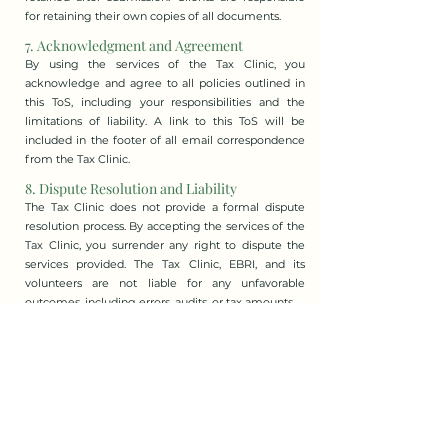
for retaining their own copies of all documents.
7. Acknowledgment and Agreement
By using the services of the Tax Clinic, you
acknowledge and agree to all policies outlined in
this ToS, including your responsibilities and the
limitations of liability. A link to this ToS will be
included in the footer of all email correspondence
from the Tax Clinic.
8. Dispute Resolution and Liability
The Tax Clinic does not provide a formal dispute
resolution process. By accepting the services of the
Tax Clinic, you surrender any right to dispute the
services provided. The Tax Clinic, EBRI, and its
volunteers are not liable for any unfavorable
outcomes, including errors, audits, or tax amounts.
9. Governing Law
These Terms of Service are governed by the federal
laws of Canada, the laws of the Province of Alberta,
and the municipal laws of Edmonton. Any disputes
or claims must be brought exclusively in the courts
of Alberta.