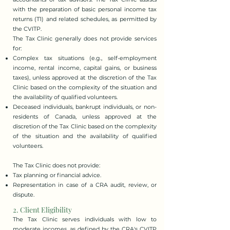
with the preparation of basic personal income tax
returns (T1) and related schedules, as permitted by
the CVITP.
The Tax Clinic generally does not provide services
for:
Complex tax situations (e.g., self-employment
income, rental income, capital gains, or business
taxes), unless approved at the discretion of the Tax
Clinic based on the complexity of the situation and
the availability of qualified volunteers.
Deceased individuals, bankrupt individuals, or non-
residents of Canada, unless approved at the
discretion of the Tax Clinic based on the complexity
of the situation and the availability of qualified
volunteers.
The Tax Clinic does not provide:
Tax planning or financial advice.
Representation in case of a CRA audit, review, or
dispute.
2. Client Eligibility
​The Tax Clinic serves individuals with low to
moderate incomes, as defined by the CRA's CVITP