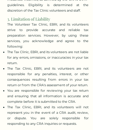
guidelines. Eligibility is determined at the
discretion of the Tax Clinic volunteers and staff.​
3. Limitation of Liability
The Volunteer Tax Clinic, EBRI, and its volunteers
strive to provide accurate and reliable tax
preparation services. However, by using these
services, you acknowledge and agree to the
following:
The Tax Clinic, EBRI, and its volunteers are not liable
for any errors, omissions, or inaccuracies in your tax
return.
The Tax Clinic, EBRI, and its volunteers are not
responsible for any penalties, interest, or other
consequences resulting from errors in your tax
return or from the CRA's assessment of your return.
You are responsible for reviewing your tax return
and ensuring that all information is accurate and
complete before it is submitted to the CRA.
The Tax Clinic, EBRI, and its volunteers will not
represent you in the event of a CRA audit, review,
or dispute. You are solely responsible for
responding to any CRA inquiries or requests.