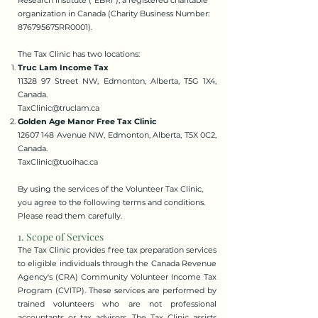
Research Institute ("EBRI"), a registered charitable
organization in Canada (Charity Business Number:
876795675RR0001).
The Tax Clinic has two locations:
Truc Lam Income Tax
11328 97 Street NW, Edmonton, Alberta, T5G 1X4,
Canada.
TaxClinic@truclam.ca
Golden Age Manor Free Tax Clinic
12607 148 Avenue NW, Edmonton, Alberta, T5X 0C2,
Canada.
TaxClinic@tuoihac.ca
By using the services of the Volunteer Tax Clinic,
you agree to the following terms and conditions.
Please read them carefully.
1. Scope of Services
The Tax Clinic provides free tax preparation services
to eligible individuals through the Canada Revenue
Agency's (CRA) Community Volunteer Income Tax
Program (CVITP). These services are performed by
trained volunteers who are not professional
accountants or tax advisors. The Tax Clinic assists