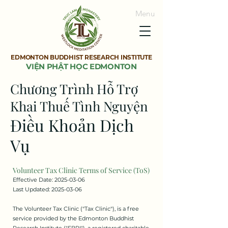
Menu
EDMONTON BUDDHIST RESEARCH INSTITUTE
VIỆN PHẬT HỌC EDMONTON
Chương Trình Hỗ Trợ
Khai Thuế Tình Nguyện
Điều Khoản Dịch
Vụ
Volunteer Tax Clinic Terms of Service (ToS)
Effective Date:
2025-03-06
Last Updated: 2025-03-06
The Volunteer Tax Clinic ("Tax Clinic"), is a free
service provided by the Edmonton Buddhist