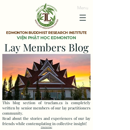
Menu
EDMONTON BUDDHIST RESEARCH INSTITUTE
VIỆN PHẬT HỌC EDMONTON
Lay Members Blog
This blog section of truclam.ca is completely
written by senior members of our lay practitioners
community.
Read about the stories and experiences of our lay
friends while contemplating in collective insight!
Disclaimer: