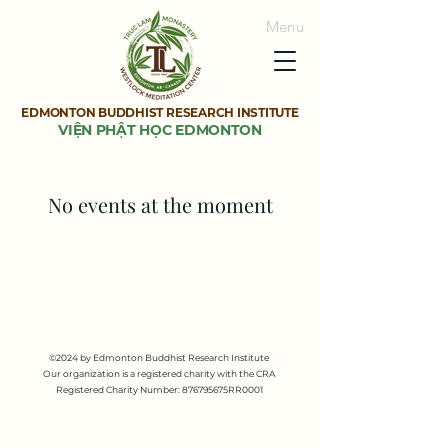
Menu
EDMONTON BUDDHIST RESEARCH INSTITUTE
VIỆN PHẬT HỌC EDMONTON
No events at the moment
©2024 by Edmonton Buddhist Research Institute
Our organization is a registered charity with the CRA
Registered Charity Number: 876795675RR0001